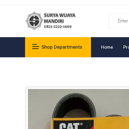
Shop Departments
Home
Pr