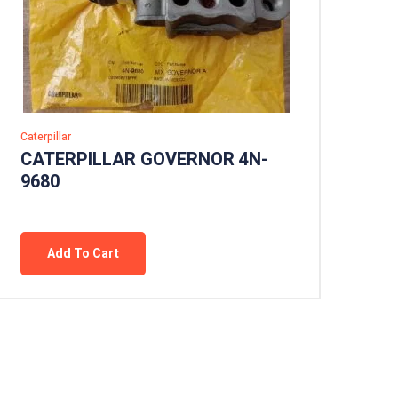
Caterpillar
CATERPILLAR GOVERNOR 4N-
9680
Add To Cart