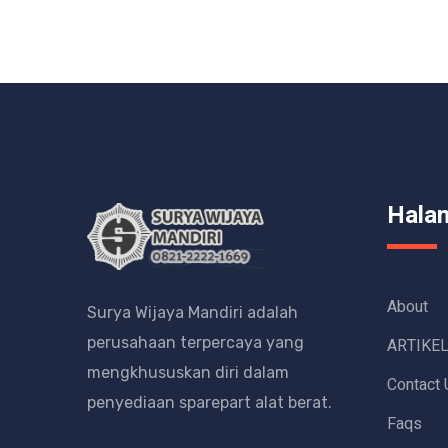
Hala
About
Surya Wijaya Mandiri adalah
perusahaan terpercaya yang
ARTIKE
mengkhususkan diri dalam
Contact 
penyediaan sparepart alat berat.
Faqs