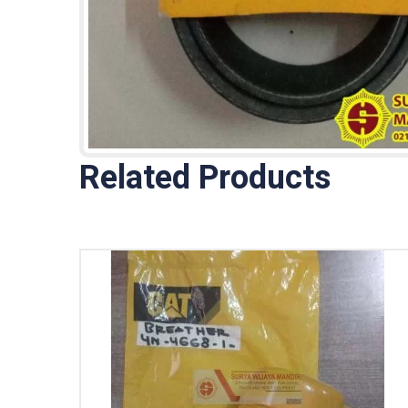
Related Products