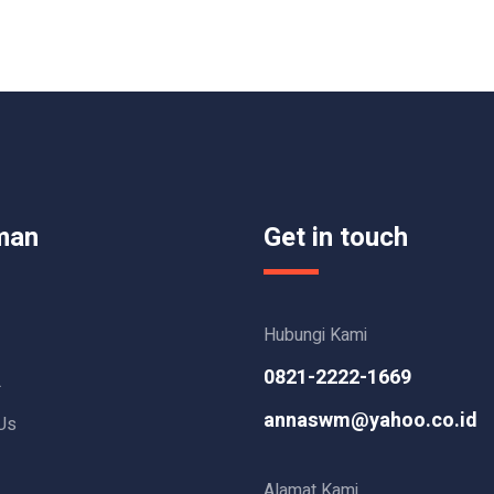
man
Get in touch
Hubungi Kami
0821-2222-1669
L
annaswm@yahoo.co.id
Us
Alamat Kami