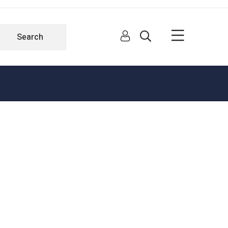
Search