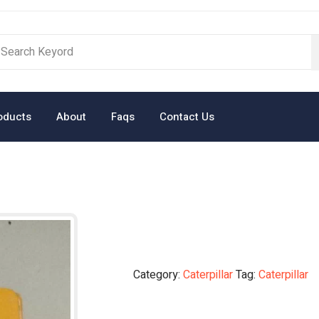
oducts
About
Faqs
Contact Us
Category:
Caterpillar
Tag:
Caterpillar