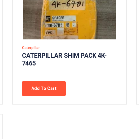
Caterpillar
CATERPILLAR SHIM PACK 4K-
7465
Add To Cart