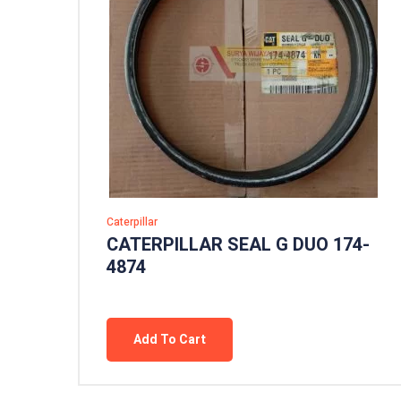
Caterpillar
CATERPILLAR SEAL G DUO 174-
4874
Add To Cart