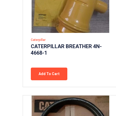
Caterpillar
CATERPILLAR BREATHER 4N-
4668-1
Add To Cart