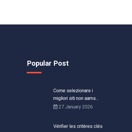
Popular Post
Come selezionare i
migliori siti non aams...
27 January 2026
Vérifier les critères clés