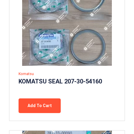
Komatsu
KOMATSU SEAL 207-30-54160
Add To Cart