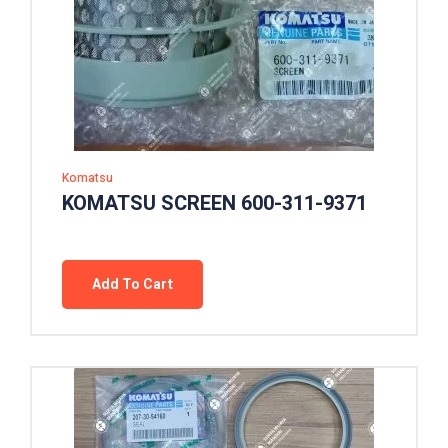
Komatsu
KOMATSU SCREEN 600-311-9371
Add To Cart