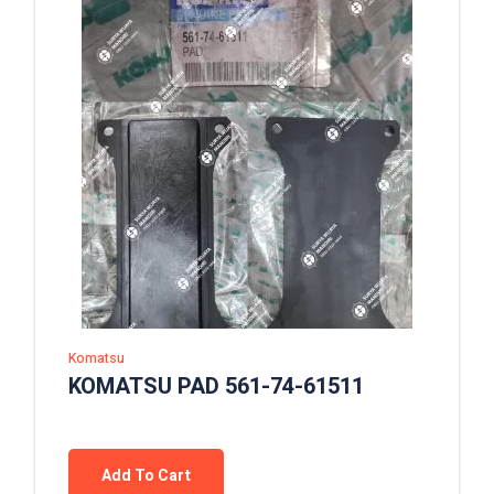
Komatsu
KOMATSU PAD 561-74-61511
Add To Cart