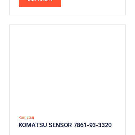
Komatsu
KOMATSU SENSOR 7861-93-3320