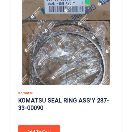
Komatsu
KOMATSU SEAL RING ASS’Y 287-
33-00090
Add To Cart