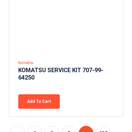
Komatsu
KOMATSU SERVICE KIT 707-99-
64250
Add To Cart