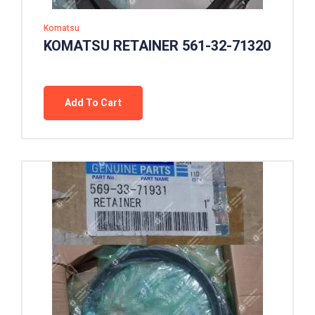
Komatsu
KOMATSU RETAINER 561-32-71320
Add To Cart