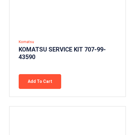
Komatsu
KOMATSU SERVICE KIT 707-99-
43590
Add To Cart