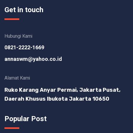
Get in touch
Hubungi Kami
0821-2222-1669
annaswm@yahoo.co.id
Alamat Kami
Ruko Karang Anyar Permai, Jakarta Pusat,
Daerah Khusus Ibukota Jakarta 10650
Popular Post