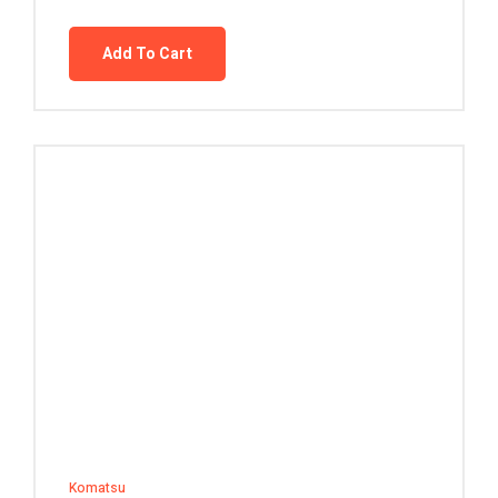
Add To Cart
Komatsu