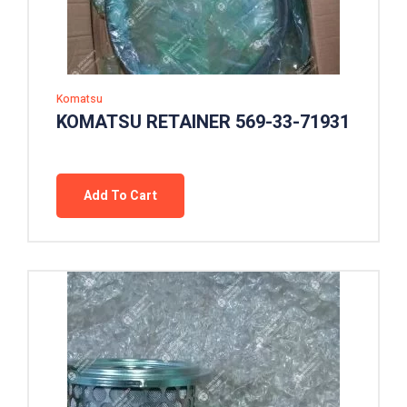
Komatsu
KOMATSU RETAINER 569-33-71931
Add To Cart