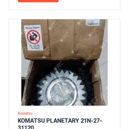
Komatsu
KOMATSU PLANETARY 21N-27-
31120