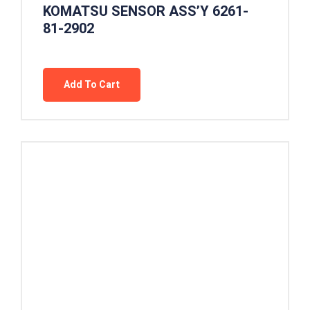
KOMATSU SENSOR ASS’Y 6261-
81-2902
Add To Cart