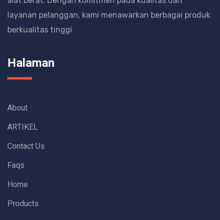
alat berat.
Dengan komitmen pada kualitas dan
layanan pelanggan, kami menawarkan berbagai produk
berkualitas tinggi
Halaman
About
ARTIKEL
Contact Us
Faqs
Home
Products