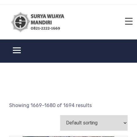
Showing 1669–1680 of 1694 results