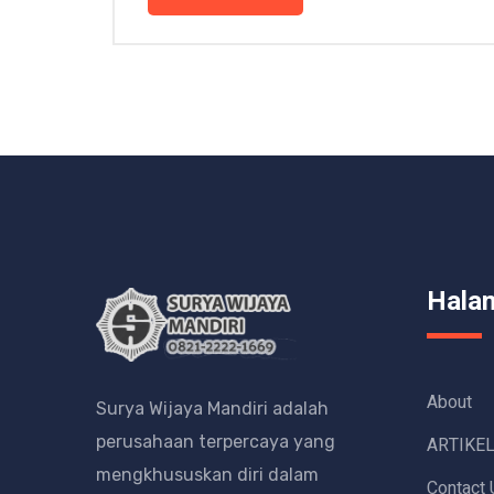
Hala
About
Surya Wijaya Mandiri adalah
perusahaan terpercaya yang
ARTIKE
mengkhususkan diri dalam
Contact 