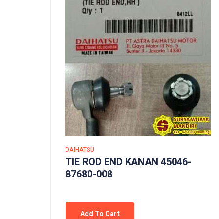
DAIHATSU
TIE ROD END KANAN 45046-
87680-008
Add To Cart