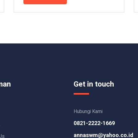
man
Get in touch
Hubungi Kami
0821-2222-1669
L
annaswm@yahoo.co.id
Us