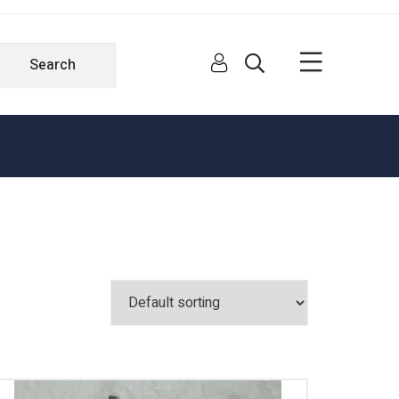
Search