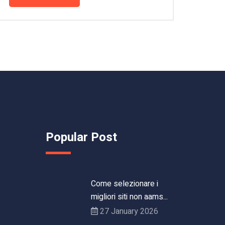
Popular Post
Come selezionare i
migliori siti non aams...
27 January 2026