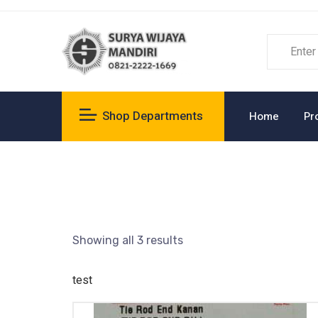
Shop Departments
Home
Pr
Showing all 3 results
test