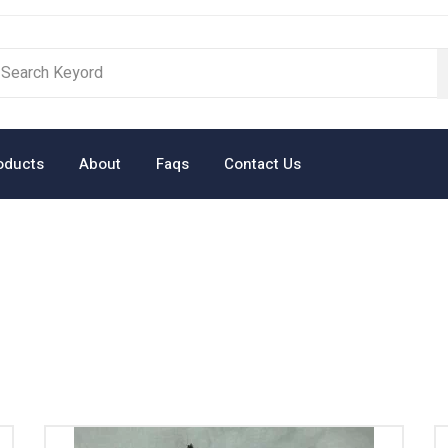
oducts
About
Faqs
Contact Us