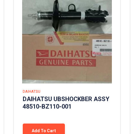
DAIHATSU
DAIHATSU UBSHOCKBER ASSY
48510-BZ110-001
Add To Cart