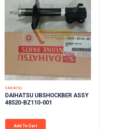
DAIHATSU
DAIHATSU UBSHOCKBER ASSY
48520-BZ110-001
Add To Cart