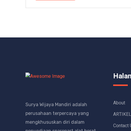
Hala
About
Surya Wijaya Mandiri adalah
perusahaan terpercaya yang
ARTIKE
mengkhususkan diri dalam
Contact 
penyediaan sparepart alat berat.