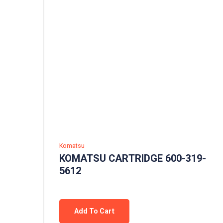
Komatsu
KOMATSU CARTRIDGE 600-319-
5612
Add To Cart