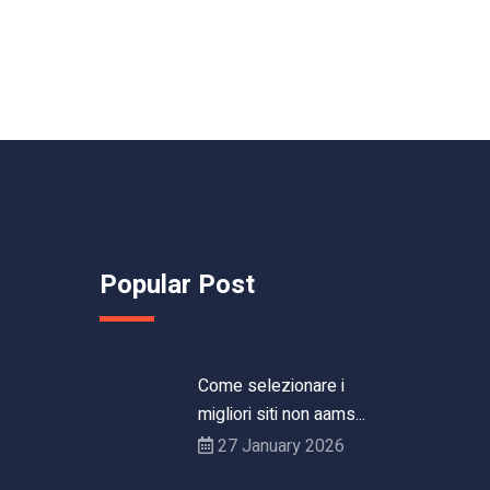
Popular Post
Come selezionare i
migliori siti non aams...
27 January 2026