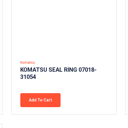
Komatsu
KOMATSU SEAL RING 07018-
31054
Add To Cart