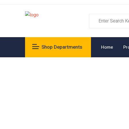
Shop Departments
Home
Pr