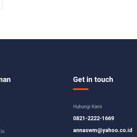
man
Get in touch
Hubungi Kami
0821-2222-1669
L
annaswm@yahoo.co.id
Us