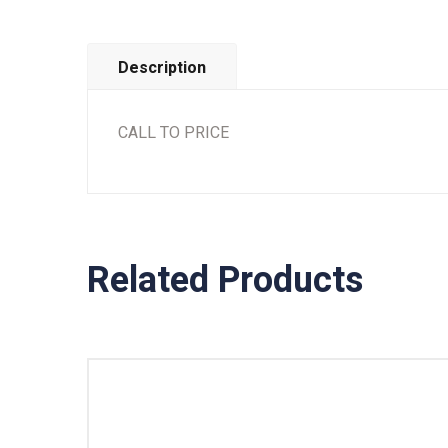
Description
CALL TO PRICE
Related Products