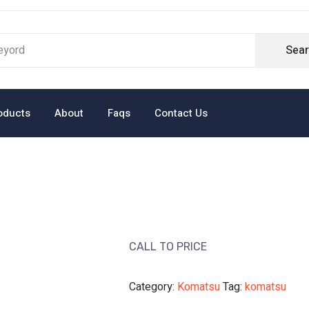
Sea
oducts
About
Faqs
Contact Us
CALL TO PRICE
Category:
Komatsu
Tag:
komatsu