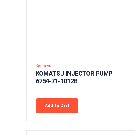
Komatsu
KOMATSU INJECTOR PUMP
6754-71-1012B
Add To Cart