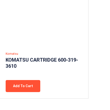
Komatsu
KOMATSU CARTRIDGE 600-319-
3610
Add To Cart