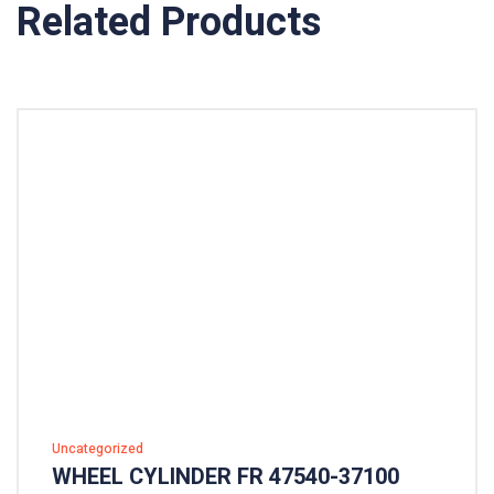
Related Products
Uncategorized
WHEEL CYLINDER FR 47540-37100